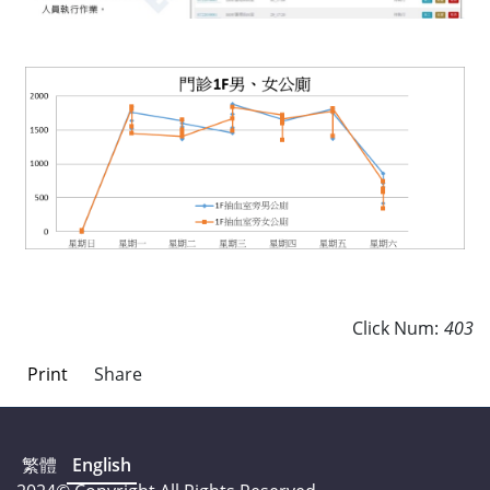
Click Num:
403
Print
Share
繁體
English