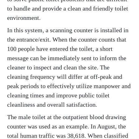
to handle and provide a clean and friendly toilet
environment.
In this system, a scanning counter is installed in
the entrance/exit. When the counter counts that
100 people have entered the toilet, a short
message can be immediately sent to inform the
cleaner to inspect and clean the site. The
cleaning frequency will differ at off-peak and
peak periods to effectively utilize manpower and
cleaning times and improve public toilet
cleanliness and overall satisfaction.
The male toilet at the outpatient blood drawing
counter was used as an example. In August, the
total human traffic was 38,618. When classified