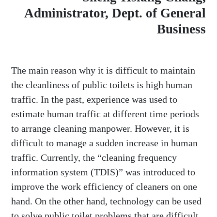
Administrator, Dept. of General
Business
The main reason why it is difficult to maintain
the cleanliness of public toilets is high human
traffic. In the past, experience was used to
estimate human traffic at different time periods
to arrange cleaning manpower. However, it is
difficult to manage a sudden increase in human
traffic. Currently, the “cleaning frequency
information system (TDIS)” was introduced to
improve the work efficiency of cleaners on one
hand. On the other hand, technology can be used
to solve public toilet problems that are difficult