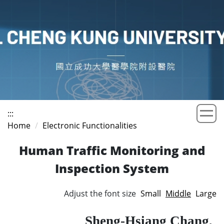
Jump
to
the
main
content
block
:::
Home
Electronic Functionalities
Human Traffic Monitoring and
Inspection System
Adjust the font size
Small
Middle
Large
Sheng-Hsiang Chang,