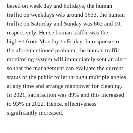
based on week day and holidays, the human
traffic on weekdays was around 1633, the human
traffic on Saturday and Sunday was 662 and 10,
respectively. Hence human traffic was the
highest from Monday to Friday. In response to
the aforementioned problem, the human traffic
monitoring system will immediately sent an alert
so that the management can evaluate the current
status of the public toilet through multiple angles
at any time and arrange manpower for cleaning.
In 2021, satisfaction was 89% and this increased
to 93% in 2022. Hence, effectiveness
significantly increased.