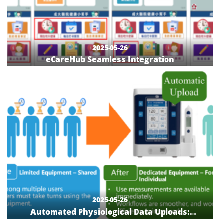
2025-05-26
eCareHub Seamless Integration
2025-05-26
Automated Physiological Data Uploads: