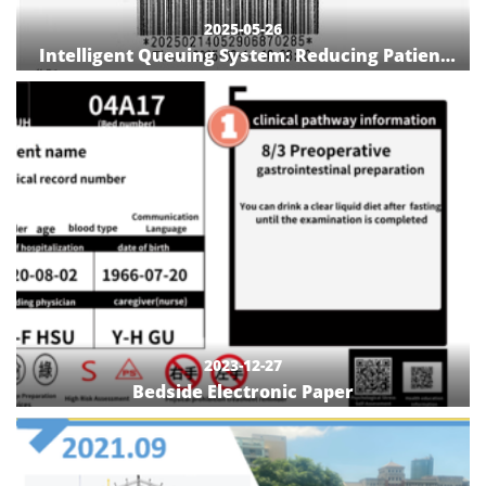
2025-05-26
Intelligent Queuing System: Reducing Patient
Wait Times in Outpatient Treatment Rooms
2023-12-27
Bedside Electronic Paper