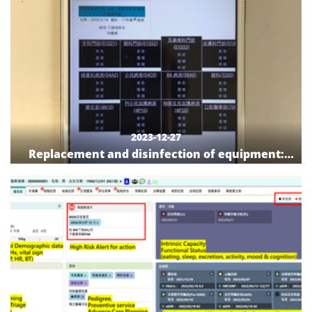
2023-12-27
Replacement and disinfection of equipment:
The benefits of personal digital assistant
devices