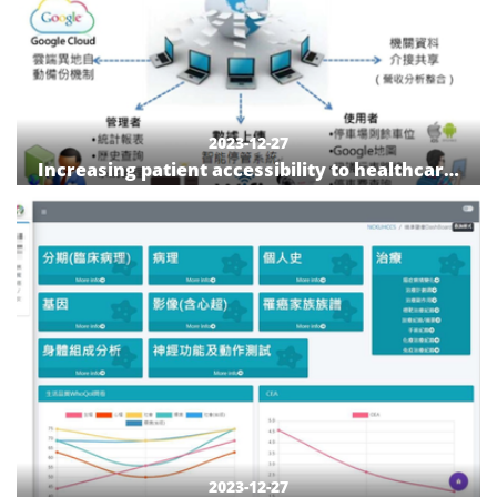
2023-12-27
Increasing patient accessibility to healthcare:
The construction of a patient-centered smart
parking lot
2023-12-27