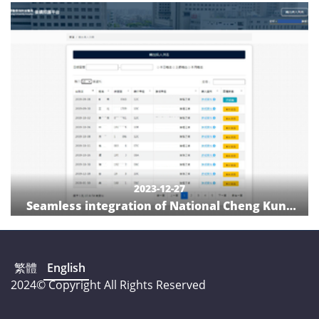
with a digital quality-indicator management
system
2023-12-27
Seamless integration of National Cheng Kung
University Hospital discharge planning service
and care institution: Hospital and care
institution communication platform
繁體
English
2024© Copyright All Rights Reserved