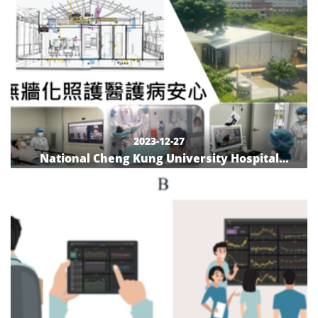
2023-12-27
National Cheng Kung University Hospital
Negative Pressure Care Zone-Little White
House: Peaceful Service without Fear of COVID-
19