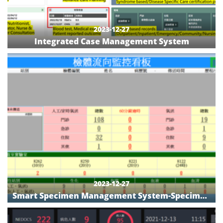
2023-12-27
Integrated Case Management System
2023-12-27
Smart Specimen Management System-Specimen
Flow Monitoring Board