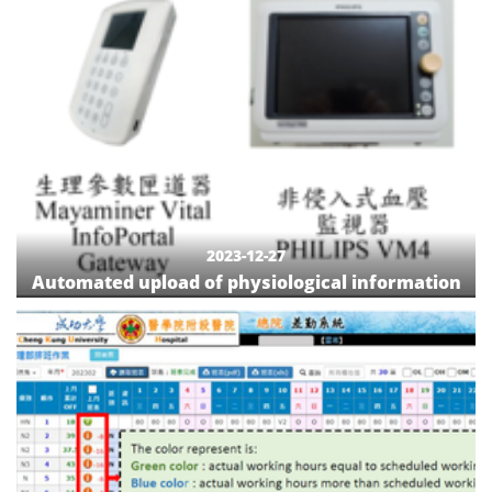
2023-12-27
Automated upload of physiological information