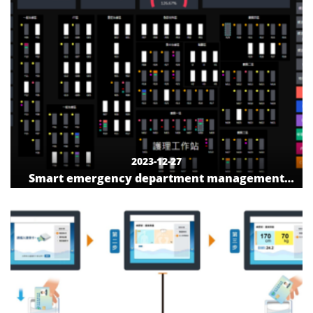
2023-12-27
Smart emergency department management
system