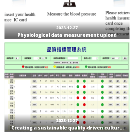
2023-12-27
Physiological data measurement upload
2023-12-27
Creating a sustainable quality-driven culture