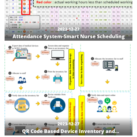
2023-12-27
Attendance System-Smart Nurse Scheduling
2023-12-27
QR Code Based Device Inventory and