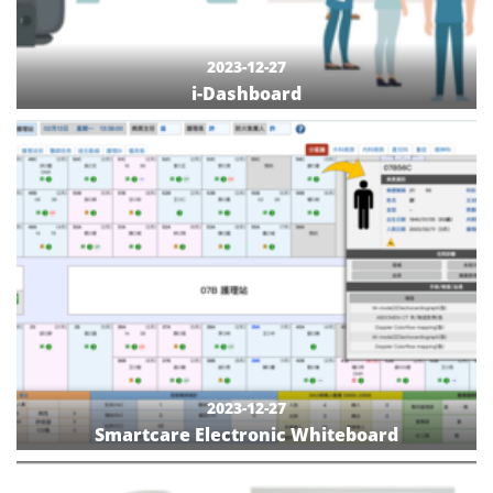
2023-12-27
i-Dashboard
2023-12-27
Smartcare Electronic Whiteboard