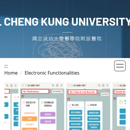
Jump
to
the
main
content
block
:::
Home
Electronic Functionalities