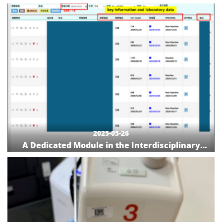
Achieving One-Step Smart Care
2025-05-26
A Dedicated Module in the Interdisciplinary
Case Management System at NCKUH