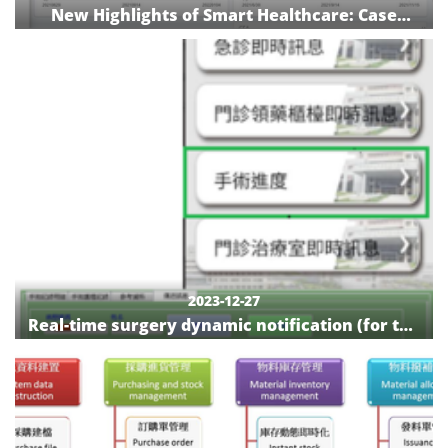
New Highlights of Smart Healthcare: Case
Management System of National Cheng Kung
University Hospital Cancer Center
2023-12-27
Real-time surgery dynamic notification (for the
general public): surgery progress