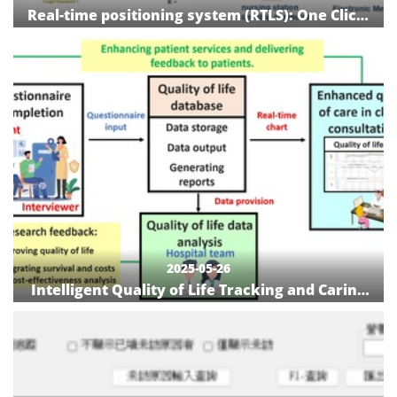
Real-time positioning system (RTLS): One Click,
Everything in Place!
2025-05-26
Intelligent Quality of Life Tracking and Caring
System