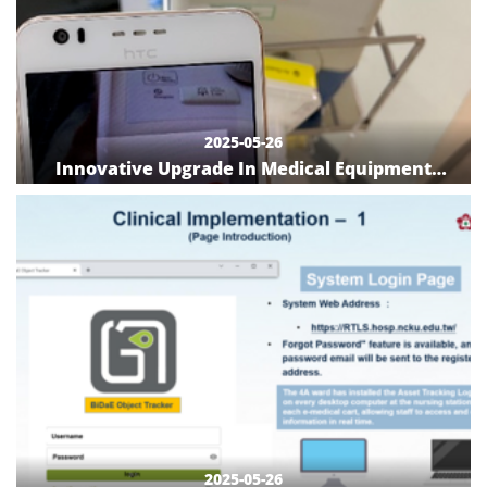
2025-05-26
Innovative Upgrade In Medical Equipment
Inventory and Location Tracking: Implementing
QR Code and APP Systems for Enhanced
Efficiency and Management
2025-05-26