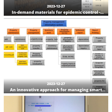
2023-12-27
In-demand materials for epidemic control -
information board for epidemic control
materials
2023-12-27
An innovative approach for managing smart
medical instruments/equipment