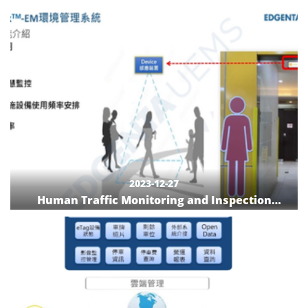
Localization
2023-12-27
Human Traffic Monitoring and Inspection
System