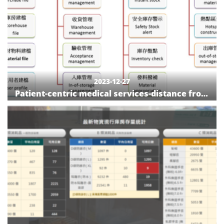
2023-12-27
Patient-centric medical services-distance from
traditional to smart medical device
management