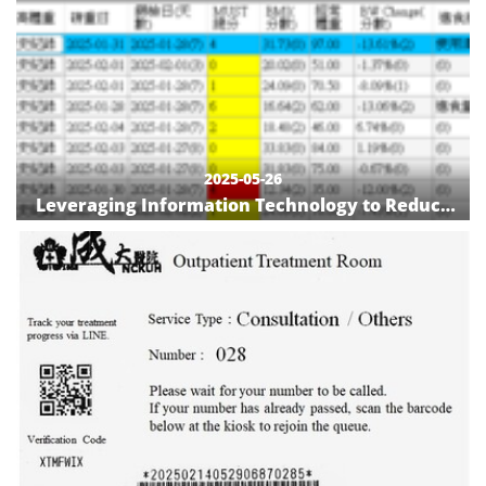
2025-05-26
Leveraging Information Technology to Reduce
Refeeding Syndrome Risk and Enhance
Nutritional Care